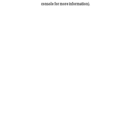
console for more information).