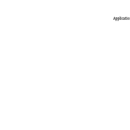
Applicatio