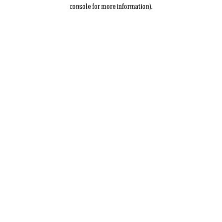
console for more information).