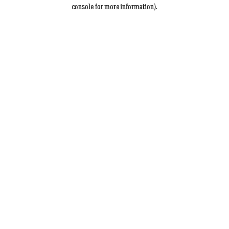
console for more information).