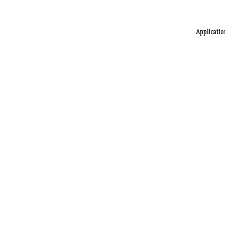
Applicatio