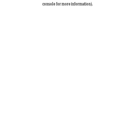
console for more information).