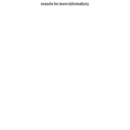
console for more information).