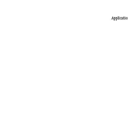
Applicatio