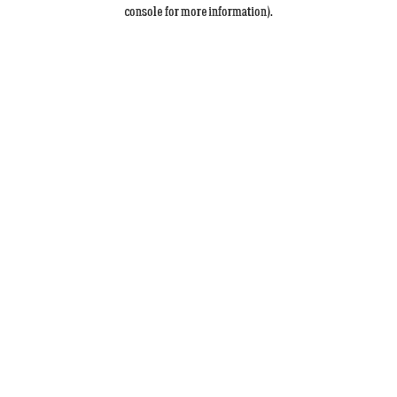
console for more information).