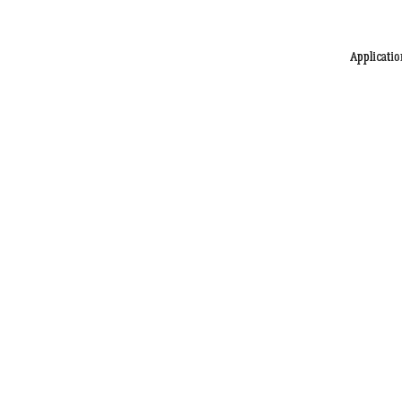
Applicatio