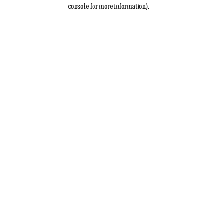
console for more information).