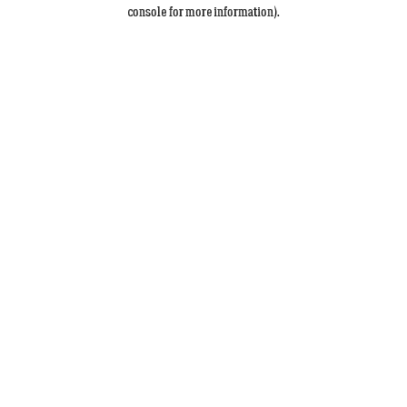
console for more information).