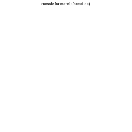
console for more information).