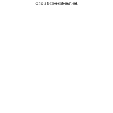
console for more information).