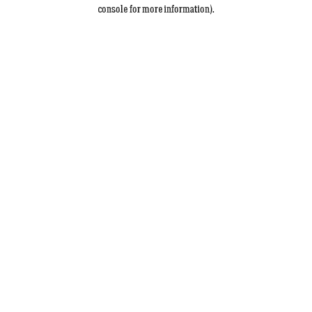
console for more information).