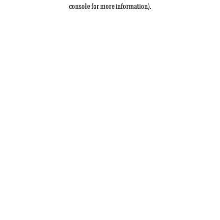
console for more information).